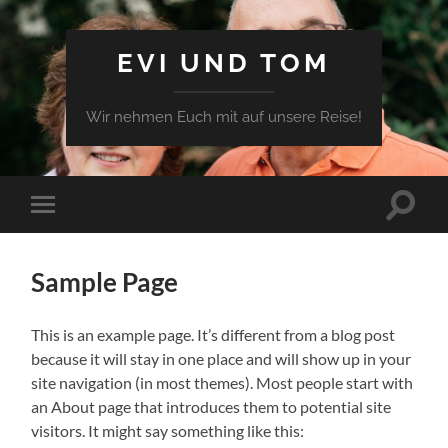
EVI UND TOM
Wir nehmen Euch mit auf unsere Reise!
Sample Page
This is an example page. It’s different from a blog post
because it will stay in one place and will show up in your
site navigation (in most themes). Most people start with
an About page that introduces them to potential site
visitors. It might say something like this: