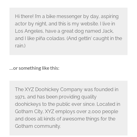
Hi there! I’m a bike messenger by day, aspiring
actor by night, and this is my website. I live in
Los Angeles, have a great dog named Jack,
and I like piña coladas. (And gettin‘ caught in the
rain.)
…or something like this:
The XYZ Doohickey Company was founded in
1971, and has been providing quality
doohickeys to the public ever since. Located in
Gotham City, XYZ employs over 2,000 people
and does all kinds of awesome things for the
Gotham community.